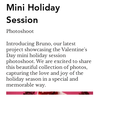
Mini Holiday
Session
Photoshoot
Introducing Bruno, our latest
project showcasing the Valentine's
Day mini holiday session
photoshoot. We are excited to share
this beautiful collection of photos,
capturing the love and joy of the
holiday season in a special and
memorable way.