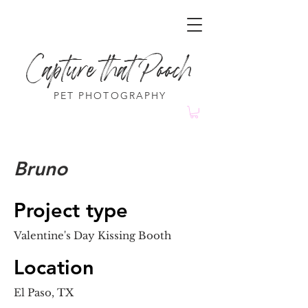
Capture that Pooch
PET PHOTOGRAPHY
Bruno
Project type
Valentine's Day Kissing Booth
Location
El Paso, TX